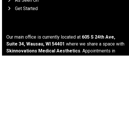
As Seen On
Get Started
Location
Our main office is currently located at
605 S 24th Ave,
Suite 34, Wausau, WI 54401
where we share a space with
Skinnovations Medical Aesthetics
. Appointments in
Wausau are generally available on
Wednesday mornings
and
all day on Thursdays and Fridays
. Other options for
appointment setting such as
virtual
,
Minocqua
, and
house
calls
may be available upon request. We try to keep our
hours as flexible as possible, and we’re available by
appointment only.
Connect