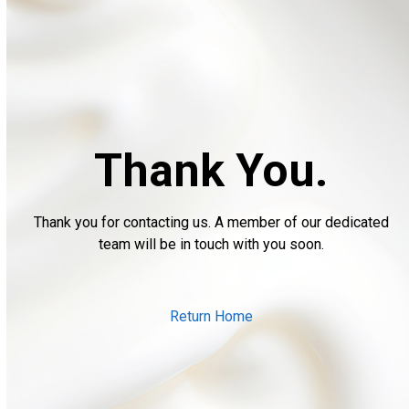
Thank You.
Thank you for contacting us. A member of our dedicated
team will be in touch with you soon.
Return Home