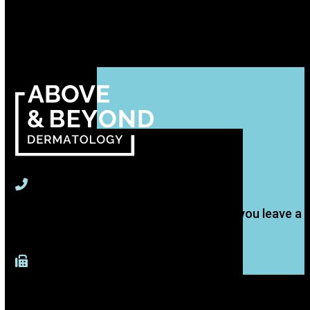
715-391-9774
(Text is best, but we'll get back to you if you leave a
voice message.)
917-277-4883 (Fax)