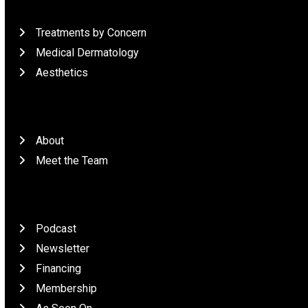
What We Do
Treatments by Concern
Medical Dermatology
Aesthetics
Who We Are
About
Meet the Team
Patient Resources
Podcast
Newsletter
Financing
Membership