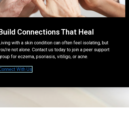
Build Connections That Heal
Living with a skin condition can often feel isolating, but
you’re not alone. Contact us today to join a peer support
group for eczema, psoriasis, vitiligo, or acne.
Connect With Us