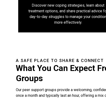
Discover new coping strategies, learn about
treatment options, and share practical advice f
day-to-day struggles to manage your conditio
more effectively.
A SAFE PLACE TO SHARE & CONNECT
What You Can Expect F
Groups
Our peer support groups provide a welcoming, confide
once a month and typically last an hour, offering a mix o