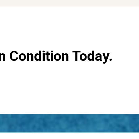
n Condition Today.