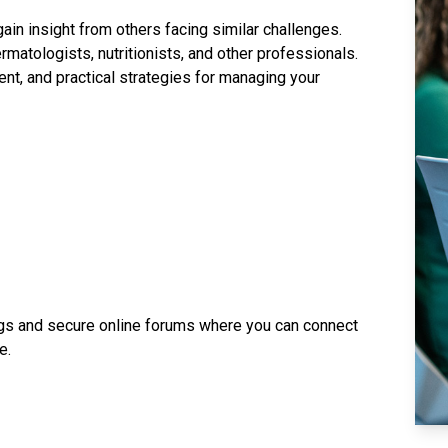
in insight from others facing similar challenges.
rmatologists, nutritionists, and other professionals.
t, and practical strategies for managing your
ngs and secure online forums where you can connect
e.