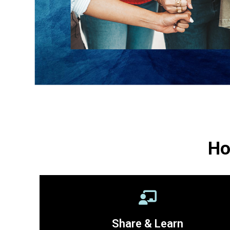
Ho
Share & Learn