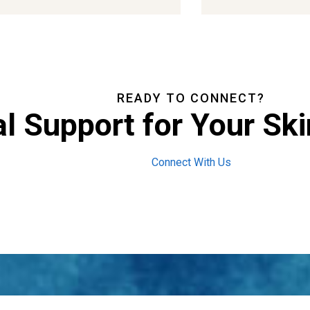
READY TO CONNECT?
l Support for Your Ski
Connect With Us