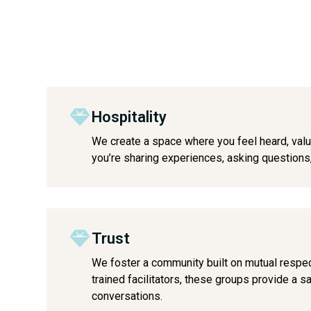
Hospitality
We create a space where you feel heard, va
you’re sharing experiences, asking questions, 
Trust
We foster a community built on mutual respe
trained facilitators, these groups provide a 
conversations.