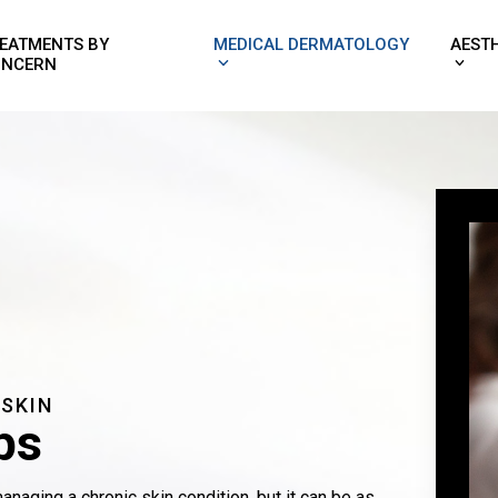
EATMENTS BY
MEDICAL DERMATOLOGY
AEST
NCERN
 SKIN
ps
naging a chronic skin condition, but it can be as