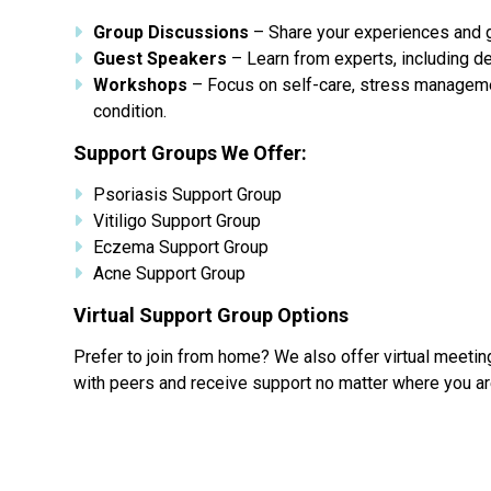
Group Discussions
– Share your experiences and ga
Guest Speakers
– Learn from experts, including de
Workshops
– Focus on self-care, stress managemen
condition.
Support Groups We Offer:
Psoriasis Support Group
Vitiligo Support Group
Eczema Support Group
Acne Support Group
Virtual Support Group Options
Prefer to join from home? We also offer virtual meeti
with peers and receive support no matter where you ar