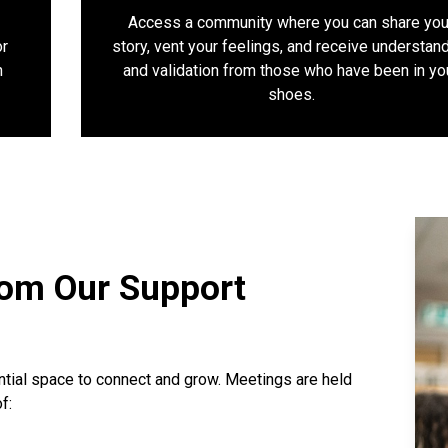
Access a community where you can share you
or
story, vent your feelings, and receive understan
n
and validation from those who have been in yo
shoes.
rom Our Support
ntial space to connect and grow. Meetings are held
f: