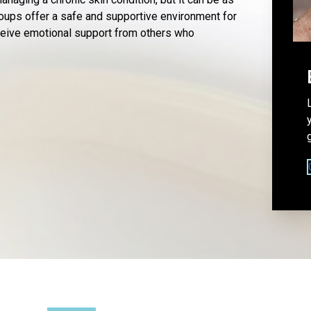
oups offer a safe and supportive environment for
eceive emotional support from others who