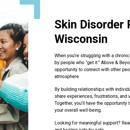
Skin Disorder 
Wisconsin
When you’re struggling with a chronic
by people who “get it.” Above & Beyond
opportunity to connect with other peo
atmosphere.
By building relationships with individ
share experiences, frustrations, and 
Together, you’ll have the opportunity 
your overall well-being.
Looking for meaningful support? Reac
and healing side by side.