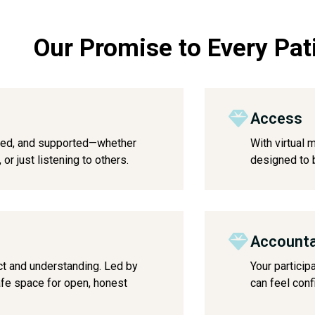
Our Promise to Every Pat
Access
lued, and supported—whether
With virtual 
or just listening to others.
designed to b
Accounta
ct and understanding. Led by
Your particip
safe space for open, honest
can feel conf