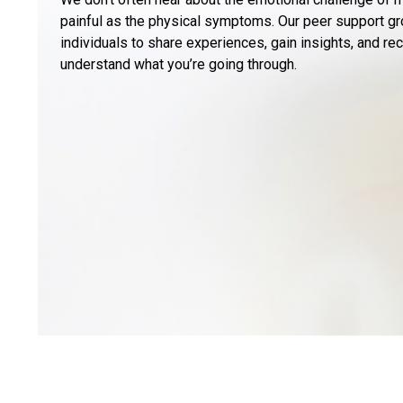
painful as the physical symptoms. Our peer support gr
individuals to share experiences, gain insights, and r
understand what you’re going through.