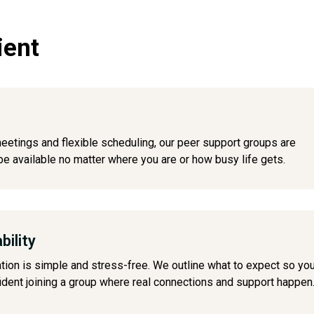
ient
meetings and flexible scheduling, our peer support groups are
e available no matter where you are or how busy life gets.
bility
ation is simple and stress-free. We outline what to expect so yo
ident joining a group where real connections and support happen