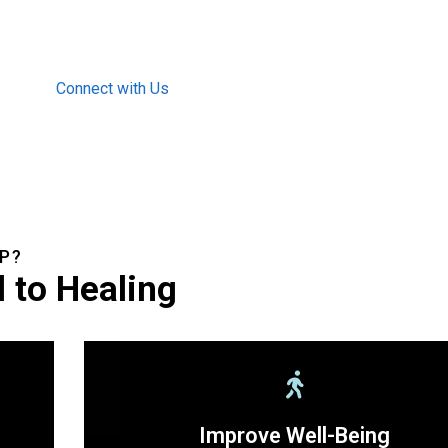
Connect with Us
P?
 to Healing
Improve Well-Being