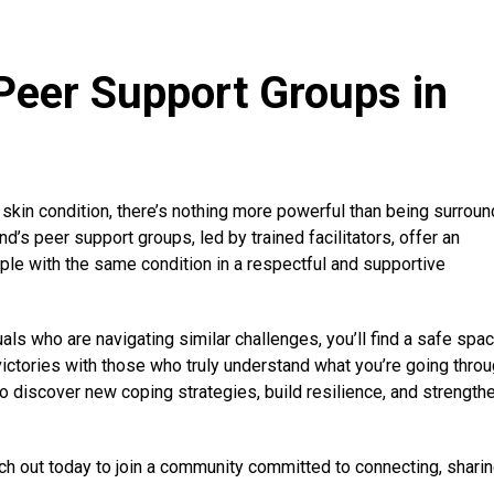
Peer Support Groups in
 skin condition, there’s nothing more powerful than being surrou
’s peer support groups, led by trained facilitators, offer an
ple with the same condition in a respectful and supportive
uals who are navigating similar challenges, you’ll find a safe spac
victories with those who truly understand what you’re going throu
to discover new coping strategies, build resilience, and strength
h out today to join a community committed to connecting, sharin