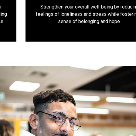
r
Strengthen your overall well-being by reduci
ding
feelings of loneliness and stress while fosteri
ur
sense of belonging and hope.