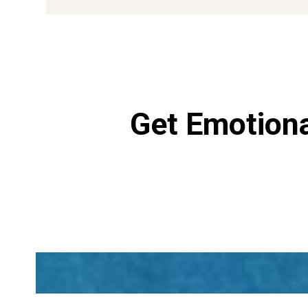
Get Emotiona