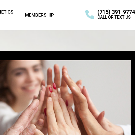
(715) 391-9774
HETICS
MEMBERSHIP
CALL OR TEXT US