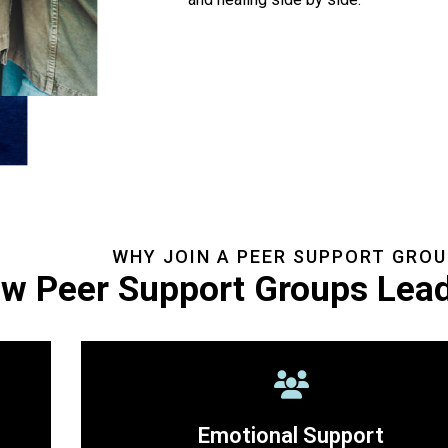
WHY JOIN A PEER SUPPORT GROU
w Peer Support Groups Lead
Emotional Support