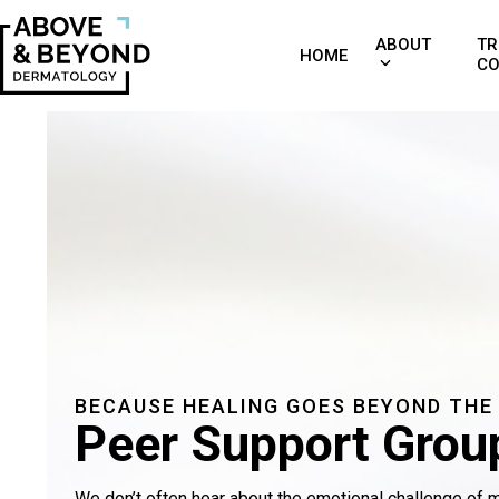
Skip
to
ABOUT
TR
HOME
CO
content
BECAUSE HEALING GOES BEYOND THE
Peer Support Grou
We don’t often hear about the emotional challenge of ma