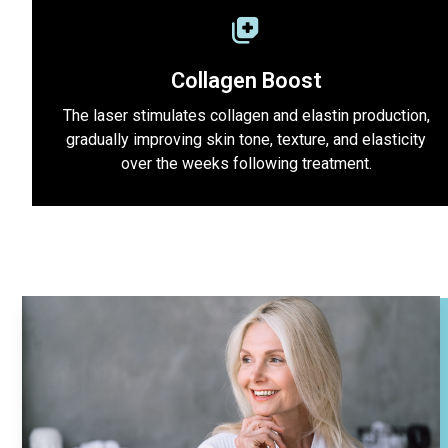
Collagen Boost
The laser stimulates collagen and elastin production,
gradually improving skin tone, texture, and elasticity
over the weeks following treatment.