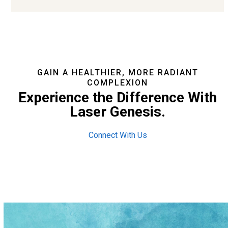
GAIN A HEALTHIER, MORE RADIANT
COMPLEXION
Experience the Difference With
Laser Genesis.
Connect With Us