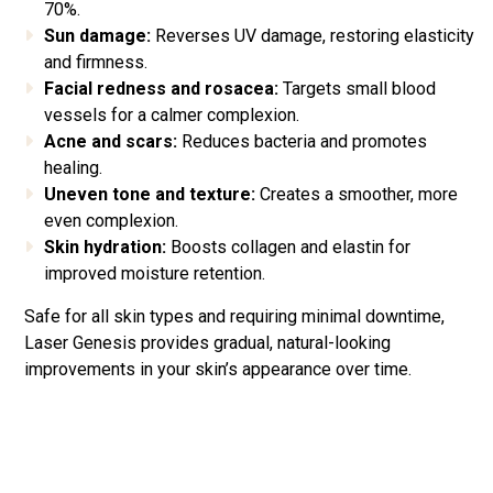
70%.
Sun damage:
Reverses UV damage, restoring elasticity
and firmness.
Facial redness and rosacea:
Targets small blood
vessels for a calmer complexion.
Acne and scars:
Reduces bacteria and promotes
healing.
Uneven tone and texture:
Creates a smoother, more
even complexion.
Skin hydration:
Boosts collagen and elastin for
improved moisture retention.
Safe for all skin types and requiring minimal downtime,
Laser Genesis provides gradual, natural-looking
improvements in your skin’s appearance over time.