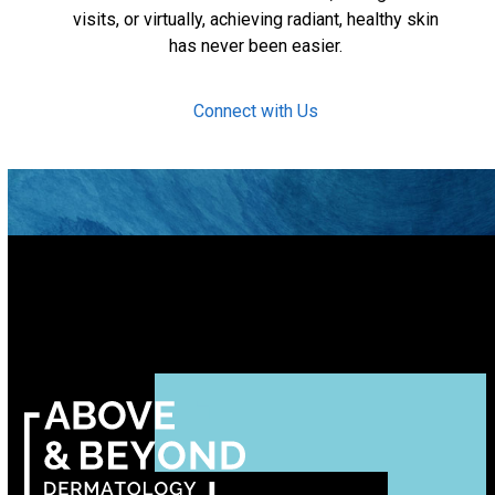
visits, or virtually, achieving radiant, healthy skin
has never been easier.
Connect with Us