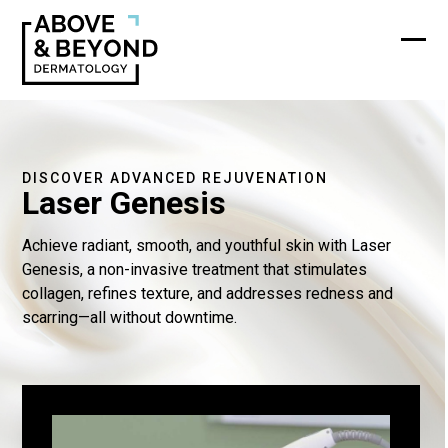
Skip
to
content
Ope
Clos
mobi
mobi
men
men
DISCOVER ADVANCED REJUVENATION
Laser Genesis
Achieve radiant, smooth, and youthful skin with Laser
Genesis, a non-invasive treatment that stimulates
collagen, refines texture, and addresses redness and
scarring—all without downtime.