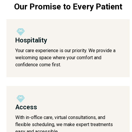
Our Promise to Every Patient
Hospitality
Your care experience is our priority. We provide a
welcoming space where your comfort and
confidence come first.
Access
With in-office care, virtual consultations, and
flexible scheduling, we make expert treatments
easy and accessible.