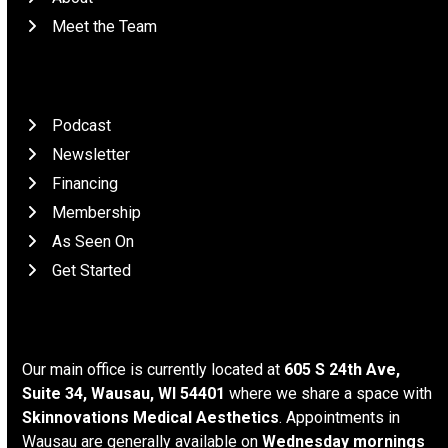
Meet the Team
Patient Resources
Podcast
Newsletter
Financing
Membership
As Seen On
Get Started
Location
Our main office is currently located at
605 S 24th Ave,
Suite 34, Wausau, WI 54401
where we share a space with
Skinnovations Medical Aesthetics
. Appointments in
Wausau are generally available on
Wednesday mornings