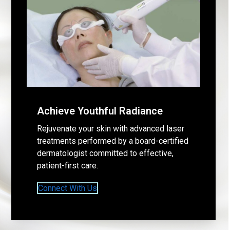
Achieve Youthful Radiance
Rejuvenate your skin with advanced laser
treatments performed by a board-certified
dermatologist committed to effective,
patient-first care.
Connect With Us