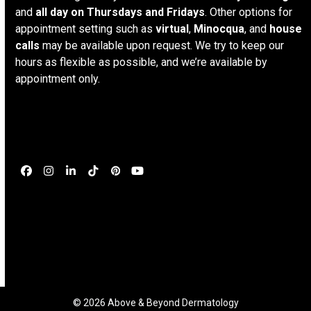
and
all day on Thursdays and Fridays
. Other options for
appointment setting such as
virtual
,
Minocqua
, and
house
calls
may be available upon request. We try to keep our
hours as flexible as possible, and we’re available by
appointment only.
Connect
Facebook
Instagram
LinkedIn
Tiktok
Pinterest
YouTube
© 2026 Above & Beyond Dermatology