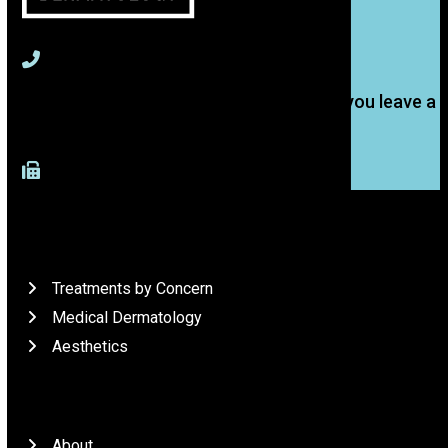
715-391-9774
(Text is best, but we'll get back to you if you leave a
voice message.)
917-277-4883 (Fax)
What We Do
Treatments by Concern
Medical Dermatology
Aesthetics
Who We Are
About