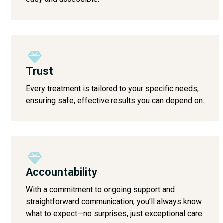
Trust
Every treatment is tailored to your specific needs,
ensuring safe, effective results you can depend on.
Accountability
With a commitment to ongoing support and
straightforward communication, you’ll always know
what to expect—no surprises, just exceptional care.