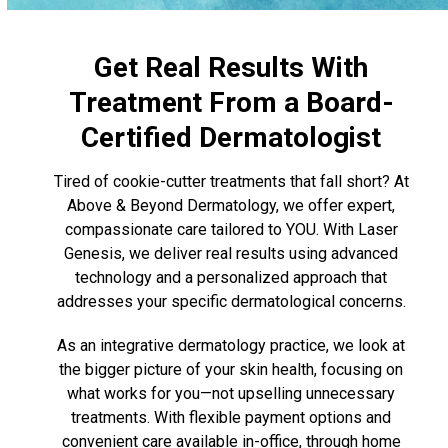
Get Real Results With
Treatment From a Board-
Certified Dermatologist
Tired of cookie-cutter treatments that fall short? At
Above & Beyond Dermatology, we offer expert,
compassionate care tailored to YOU. With Laser
Genesis, we deliver real results using advanced
technology and a personalized approach that
addresses your specific dermatological concerns.
As an integrative dermatology practice, we look at
the bigger picture of your skin health, focusing on
what works for you—not upselling unnecessary
treatments. With flexible payment options and
convenient care available in-office, through home