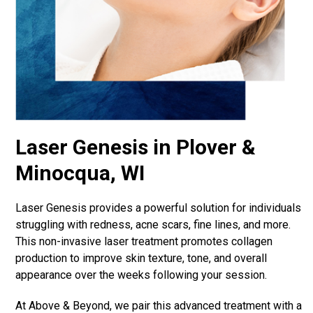
Laser Genesis in Plover &
Minocqua, WI
Laser Genesis provides a powerful solution for individuals
struggling with redness, acne scars, fine lines, and more.
This non-invasive laser treatment promotes collagen
production to improve skin texture, tone, and overall
appearance over the weeks following your session.
At Above & Beyond, we pair this advanced treatment with a