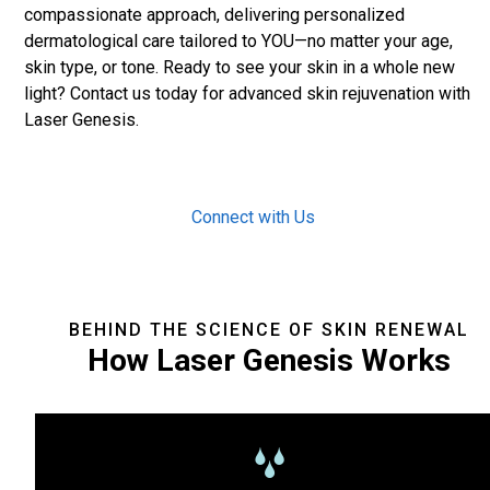
compassionate approach, delivering personalized
dermatological care tailored to YOU—no matter your age,
skin type, or tone. Ready to see your skin in a whole new
light? Contact us today for advanced skin rejuvenation with
Laser Genesis.
Connect with Us
BEHIND THE SCIENCE OF SKIN RENEWAL
How Laser Genesis Works