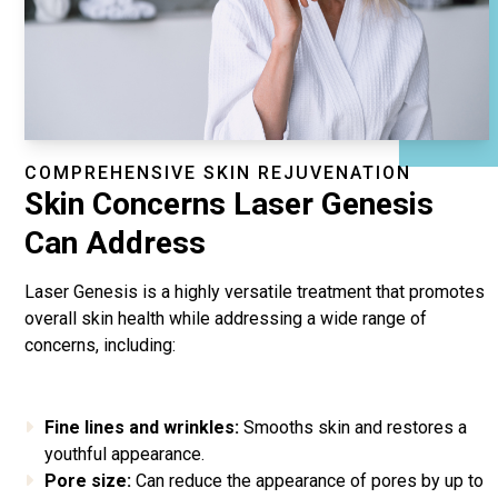
COMPREHENSIVE SKIN REJUVENATION
Skin Concerns Laser Genesis
Can Address
Laser Genesis is a highly versatile treatment that promotes
overall skin health while addressing a wide range of
concerns, including:
Fine lines and wrinkles:
Smooths skin and restores a
youthful appearance.
Pore size:
Can reduce the appearance of pores by up to