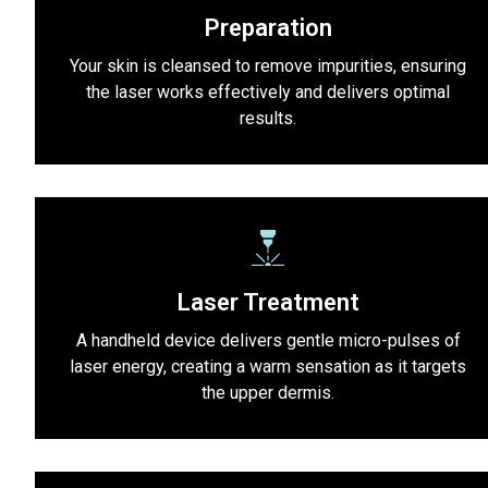
Preparation
Your skin is cleansed to remove impurities, ensuring
the laser works effectively and delivers optimal
results.
Laser Treatment
A handheld device delivers gentle micro-pulses of
laser energy, creating a warm sensation as it targets
the upper dermis.