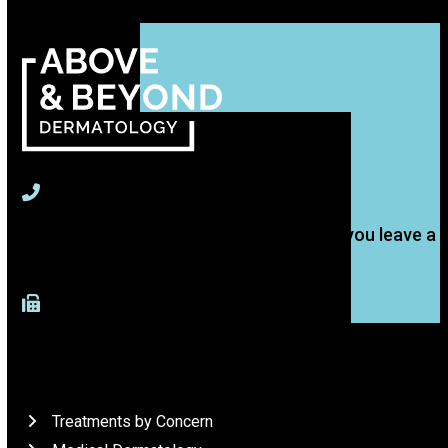
715-391-9774
(Text is best, but we'll get back to you if you leave a
voice message.)
917-277-4883 (Fax)
What We Do
Treatments by Concern