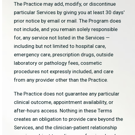
The Practice may add, modify, or discontinue
particular Services by giving you at least 30 days'
prior notice by email or mail. The Program does
not include, and you remain solely responsible
for, any service not listed in the Services —
including but not limited to hospital care,
emergency care, prescription drugs, outside
laboratory or pathology fees, cosmetic
procedures not expressly included, and care
from any provider other than the Practice.
The Practice does not guarantee any particular
clinical outcome, appointment availability, or
after-hours access. Nothing in these Terms
creates an obligation to provide care beyond the
Services, and the clinician-patient relationship